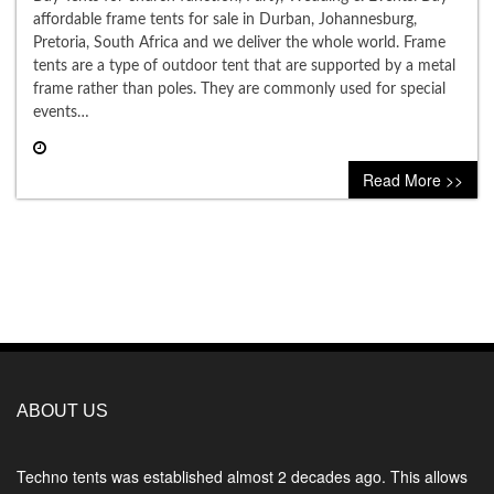
affordable frame tents for sale in Durban, Johannesburg,
Pretoria, South Africa and we deliver the whole world. Frame
tents are a type of outdoor tent that are supported by a metal
frame rather than poles. They are commonly used for special
events…
0 comment
Read More >>
ABOUT US
Techno tents
was established almost 2 decades ago. This allows