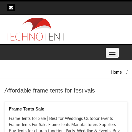
Skip
to
content
Toggle
navigation
Home
/
Affordable frame tents for festivals
Frame Tents Sale
Frame Tents for Sale | Best for Weddings Outdoor Events
Frame Tents For Sale. Frame Tents Manufacturers Suppliers
Buy Tents for church function, Party, Wedding & Events. Buy