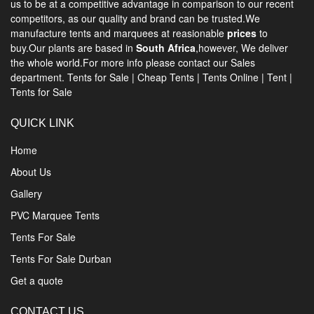
us to be at a competitive advantage in comparison to our recent
competitors, as our quality and brand can be trusted.We
manufacture tents and marquees at reasionable
prices
to
buy.Our plants are based in
South Africa
,however, We deliver
the whole world.For more info please contact our Sales
department.
Tents for Sale
|
Cheap Tents
|
Tents Online
|
Tent
|
Tents for Sale
QUICK LINK
Home
About Us
Gallery
PVC Marquee Tents
Tents For Sale
Tents For Sale Durban
Get a quote
CONTACT US