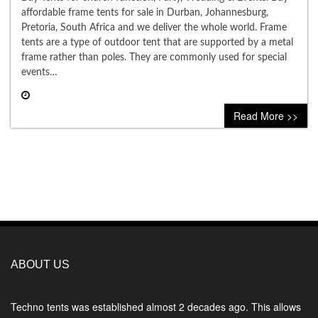
affordable frame tents for sale in Durban, Johannesburg,
Pretoria, South Africa and we deliver the whole world. Frame
tents are a type of outdoor tent that are supported by a metal
frame rather than poles. They are commonly used for special
events…
0 comment
Read More >>
ABOUT US
Techno tents
was established almost 2 decades ago. This allows