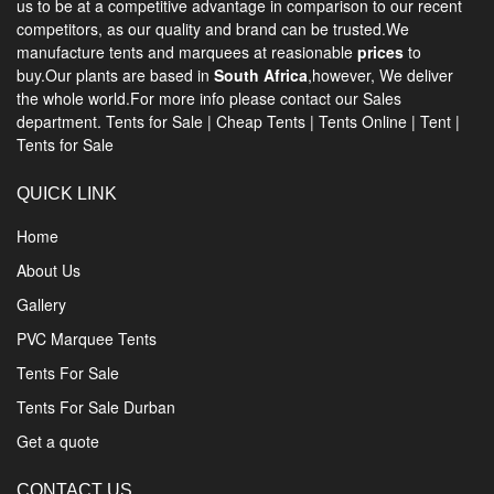
us to be at a competitive advantage in comparison to our recent
competitors, as our quality and brand can be trusted.We
manufacture tents and marquees at reasionable
prices
to
buy.Our plants are based in
South Africa
,however, We deliver
the whole world.For more info please contact our Sales
department.
Tents for Sale
|
Cheap Tents
|
Tents Online
|
Tent
|
Tents for Sale
QUICK LINK
Home
About Us
Gallery
PVC Marquee Tents
Tents For Sale
Tents For Sale Durban
Get a quote
CONTACT US