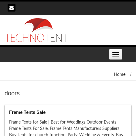
Skip
to
content
Toggle
navigation
Home
/
doors
Frame Tents Sale
Frame Tents for Sale | Best for Weddings Outdoor Events
Frame Tents For Sale. Frame Tents Manufacturers Suppliers
Buy Tents for church function, Party, Wedding & Events. Buy