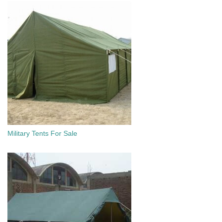
Military Tents For Sale