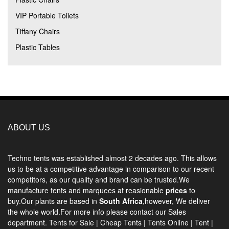
VIP Portable Toilets
Tiffany Chairs
Plastic Tables
ABOUT US
Techno tents
was established almost 2 decades ago. This allows
us to be at a competitive advantage in comparison to our recent
competitors, as our quality and brand can be trusted.We
manufacture tents and marquees at reasionable
prices
to
buy.Our plants are based in
South Africa
,however, We deliver
the whole world.For more info please contact our Sales
department.
Tents for Sale
|
Cheap Tents
|
Tents Online
|
Tent
|