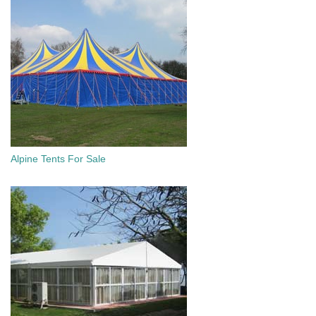
Alpine Tents For Sale