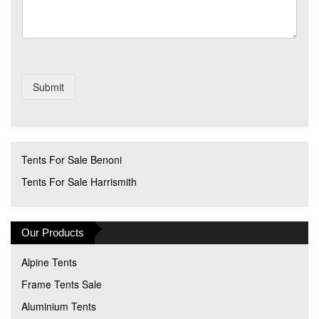
Submit
Tents For Sale Benoni
Tents For Sale Harrismith
Our Products
Alpine Tents
Frame Tents Sale
Aluminium Tents