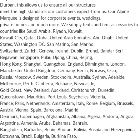
Durban, this allows us to ensure all our structures
meet the high standards our customers expect from us. Our Alpine
Marquee is designed for corporate events, weddings,
private homes and much more. We supply tents and tent accessories to
countries like Saudi Arabia, Riyadh, Kuwait,
Kuwait City, Qatar, Doha, United Arab Emirates, Abu Dhabi, United
States, Washington DC, San Marino, San Marino,
Switzerland, Zurich, Geneva, Ireland, Dublin, Brunei, Bandar Seri
Begawan, Singapore, Pulau Ujong, China, Beijing,
Hong Kong, Shanghai, Guangzhou, England, Birmingham, London,
Manchester United Kingdom, Germany, Berlin, Norway, Oslo,
Russia, Moscow, Sweden, Stockholm, Australia, Sydney, Adelaide,
Melbourne, Perth, Canberra, Brisbane, Newcastle,
Gold Coast, New Zealand, Auckland, Christchurch, Dunedin,
Queenstown, Mauritius, Port Louis, Seychelles, Victoria,
France, Paris, Netherlands, Amsterdam, Italy, Rome, Belgium, Brussels,
Austria, Vienna, Spain, Barcelona, Madrid,
Denmark, Copenhagen, Afghanistan, Albania, Algeria, Andorra, Angola,
Argentina, Armenia, Aruba, Bahamas, Bahrain,
Bangladesh, Barbados, Benin, Bhutan, Bolivia, Bosnia and Herzegovina,
Botswana, Brazil, Bulgaria, Burkina Faso,