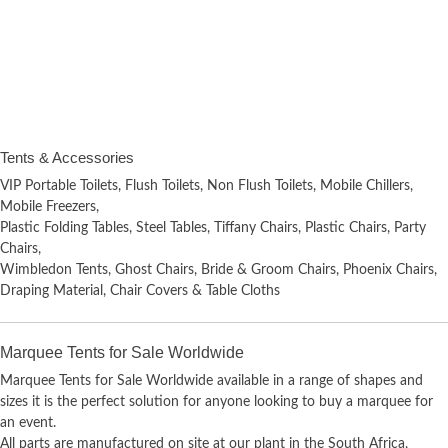
Tents & Accessories
VIP Portable Toilets, Flush Toilets, Non Flush Toilets, Mobile Chillers,
Mobile Freezers,
Plastic Folding Tables, Steel Tables, Tiffany Chairs, Plastic Chairs, Party
Chairs,
Wimbledon Tents, Ghost Chairs, Bride & Groom Chairs, Phoenix Chairs,
Draping Material, Chair Covers & Table Cloths
Marquee Tents for Sale Worldwide
Marquee Tents for Sale Worldwide available in a range of shapes and
sizes it is the perfect solution for anyone looking to buy a marquee for
an event.
All parts are manufactured on site at our plant in the South Africa,