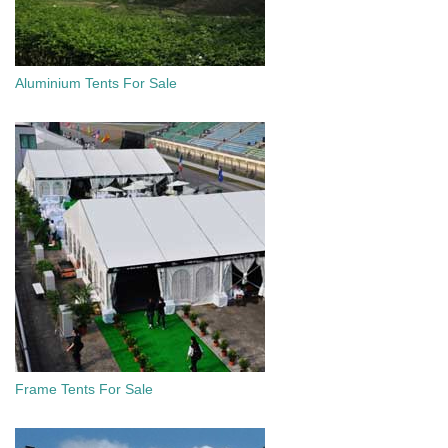
Aluminium Tents For Sale
Frame Tents For Sale