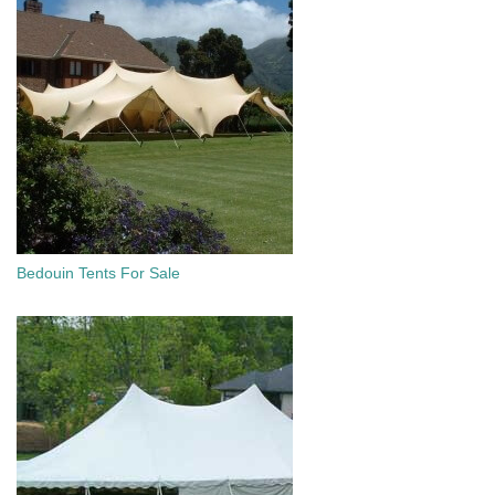
Bedouin Tents For Sale