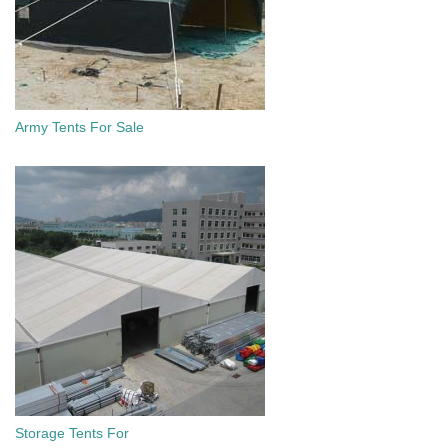
Army Tents For Sale
Storage Tents For