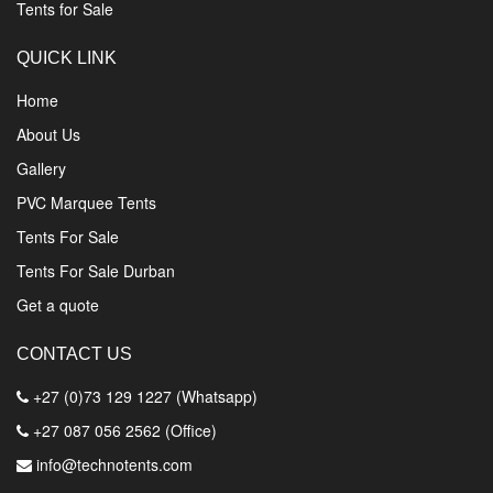
Tents for Sale
QUICK LINK
Home
About Us
Gallery
PVC Marquee Tents
Tents For Sale
Tents For Sale Durban
Get a quote
CONTACT US
+27 (0)73 129 1227 (Whatsapp)
+27 087 056 2562 (Office)
info@technotents.com