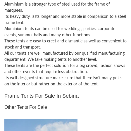
Aluminium is a stronger type of steel used for the frame of
marquees.
Its heavy duty, lasts longer and more stable in comparison to a steel
frame tent.
Aluminium tents can be used for weddings, parties, corporate
events, summer balls and many other functions.
These tents are easy to erect and dismantle as well as convenient to
stock and transport.
All our tents are well manufactured by our qualified manufacturing
department. We take making tents to another level.
These tents are the perfect solution for a big crowd, fashion shows
and other events that require less obstruction.
Its well-designed structure makes sure that there isn’t many poles
on the interior but rather on the exterior of the tent.
Frame Tents For Sale In Sebina
Other Tents For Sale