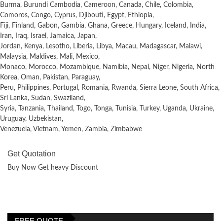
Burma, Burundi Cambodia, Cameroon, Canada, Chile, Colombia,
Comoros, Congo, Cyprus, Djibouti, Egypt, Ethiopia,
Fiji, Finland, Gabon, Gambia, Ghana, Greece, Hungary, Iceland, India,
Iran, Iraq, Israel, Jamaica, Japan,
Jordan, Kenya, Lesotho, Liberia, Libya, Macau, Madagascar, Malawi,
Malaysia, Maldives, Mali, Mexico,
Monaco, Morocco, Mozambique, Namibia, Nepal, Niger, Nigeria, North
Korea, Oman, Pakistan, Paraguay,
Peru, Philippines, Portugal, Romania, Rwanda, Sierra Leone, South Africa,
Sri Lanka, Sudan, Swaziland,
Syria, Tanzania, Thailand, Togo, Tonga, Tunisia, Turkey, Uganda, Ukraine,
Uruguay, Uzbekistan,
Venezuela, Vietnam, Yemen, Zambia, Zimbabwe
Get Quotation
Buy Now Get heavy Discount
FREE QUOTE