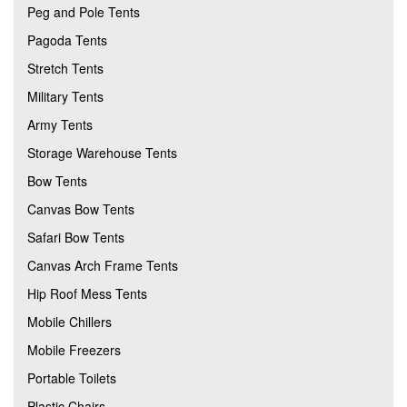
Peg and Pole Tents
Pagoda Tents
Stretch Tents
Military Tents
Army Tents
Storage Warehouse Tents
Bow Tents
Canvas Bow Tents
Safari Bow Tents
Canvas Arch Frame Tents
Hip Roof Mess Tents
Mobile Chillers
Mobile Freezers
Portable Toilets
Plastic Chairs