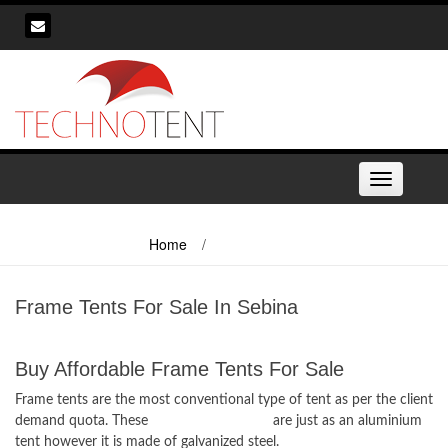
Skip
to
content
Toggle
navigation
Home
/
Frame Tents For Sale In Sebina
Frame Tents For Sale In Sebina
Buy Affordable Frame Tents For Sale
Frame tents are the most conventional type of tent as per the client
demand quota. These
frame tents for sale
are just as an aluminium
tent however it is made of galvanized steel.