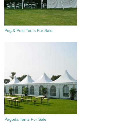
Peg & Pole Tents For Sale
Pagoda Tents For Sale