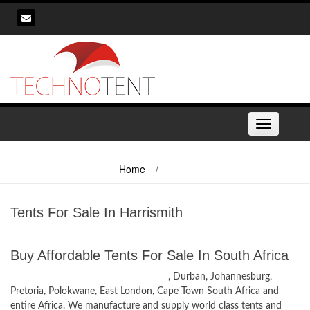
Skip
to
content
Toggle
navigation
Home
/
Tents For Sale In Harrismith
Tents For Sale In Harrismith
Buy Affordable Tents For Sale In South Africa
Tents for Sale in Harrismith, Freestate
, Durban, Johannesburg,
Pretoria, Polokwane, East London, Cape Town South Africa and
entire Africa. We manufacture and supply world class tents and