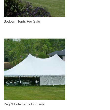
Bedouin Tents For Sale
Peg & Pole Tents For Sale