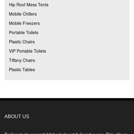
Hip Roof Mess Tents
Mobile Chillers
Mobile Freezers
Portable Toilets
Plastic Chairs
VIP Portable Toilets
Tiffany Chairs
Plastic Tables
ABOUT US