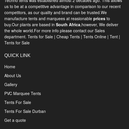
Techno tents
was established almost 2 decades ago. This allows
us to be at a competitive advantage in comparison to our recent
competitors, as our quality and brand can be trusted.We
manufacture tents and marquees at reasionable
prices
to
buy.Our plants are based in
South Africa
,however, We deliver
the whole world.For more info please contact our Sales
department.
Tents for Sale
|
Cheap Tents
|
Tents Online
|
Tent
|
Tents for Sale
QUICK LINK
Home
About Us
Gallery
PVC Marquee Tents
Tents For Sale
Tents For Sale Durban
Get a quote