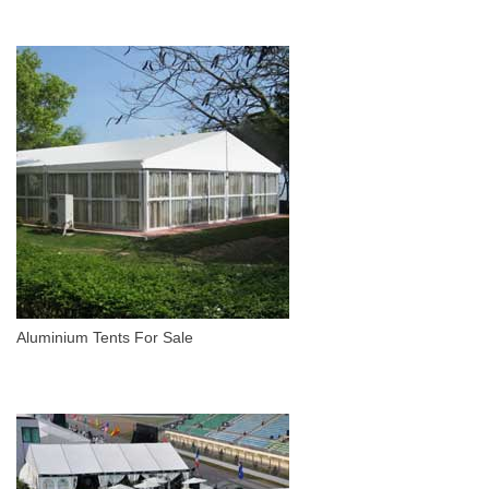
Aluminium Tents For Sale