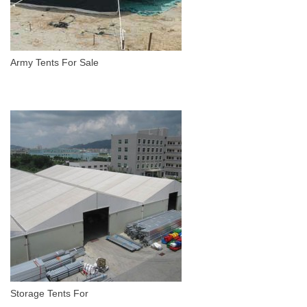
Army Tents For Sale
Storage Tents For