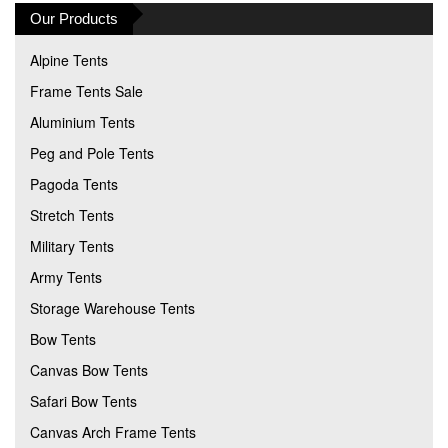
Our Products
Alpine Tents
Frame Tents Sale
Aluminium Tents
Peg and Pole Tents
Pagoda Tents
Stretch Tents
Military Tents
Army Tents
Storage Warehouse Tents
Bow Tents
Canvas Bow Tents
Safari Bow Tents
Canvas Arch Frame Tents