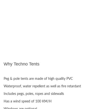
Why Techno Tents
ADVANTAGES:
Peg & pole tents are made of high quality PVC
Waterproof, water repellent as well as fire retardant
Includes pegs, poles, ropes and sidewalls
Has a wind speed of 100 KM/H
Windows are optional