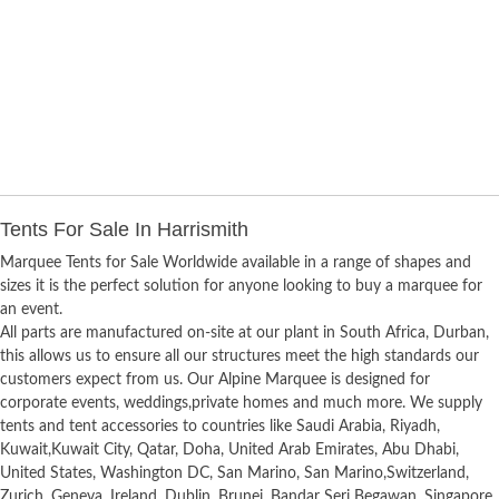
Tents For Sale In Harrismith
Marquee Tents for Sale Worldwide available in a range of shapes and
sizes it is the perfect solution for anyone looking to buy a marquee for
an event.
All parts are manufactured on-site at our plant in South Africa, Durban,
this allows us to ensure all our structures meet the high standards our
customers expect from us. Our Alpine Marquee is designed for
corporate events, weddings,private homes and much more. We supply
tents and tent accessories to countries like Saudi Arabia, Riyadh,
Kuwait,Kuwait City, Qatar, Doha, United Arab Emirates, Abu Dhabi,
United States, Washington DC, San Marino, San Marino,Switzerland,
Zurich, Geneva, Ireland, Dublin, Brunei, Bandar Seri Begawan, Singapore,