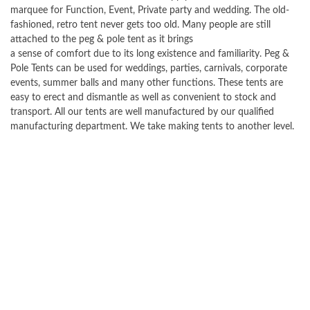
marquee for Function, Event, Private party and wedding. The old-
fashioned, retro tent never gets too old. Many people are still
attached to the peg & pole tent as it brings
a sense of comfort due to its long existence and familiarity. Peg &
Pole Tents can be used for weddings, parties, carnivals, corporate
events, summer balls and many other functions. These tents are
easy to erect and dismantle as well as convenient to stock and
transport. All our tents are well manufactured by our qualified
manufacturing department. We take making tents to another level.