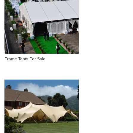
Frame Tents For Sale