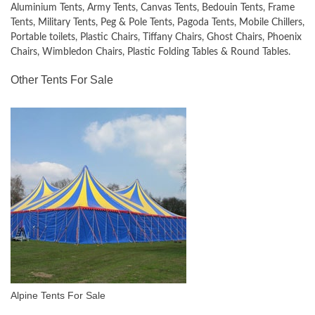
Aluminium Tents, Army Tents, Canvas Tents, Bedouin Tents, Frame
Tents, Military Tents, Peg & Pole Tents, Pagoda Tents, Mobile Chillers,
Portable toilets, Plastic Chairs, Tiffany Chairs, Ghost Chairs, Phoenix
Chairs, Wimbledon Chairs, Plastic Folding Tables & Round Tables.
Other Tents For Sale
Alpine Tents For Sale