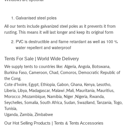
Materials used
Galvanised steel poles
All our tents include galvanized steel poles as it prevents it from
rusting. This means it will last longer and keep its original form
PVC is destructible and flame retardant as well as 100 %
water repellent and waterproof
Tents For Sale | World Wide Delivery
We supply tents to countries like: Algeria, Angola, Botswana,
Burkina Faso, Cameroon, Chad, Comoros, Democratic Republic of
the Cong,
Cote d’Ivoire, Egypt, Ethiopia, Gabon, Ghana, Kenya, Lesotho,
Liberia, Libya, Madagascar, Malawi ,Mali, Mauritania, Mauritius,
Morocco ,Mozambique, Namibia, Niger ,Nigeria, Rwanda,
Seychelles, Somalia, South Africa, Sudan, Swaziland, Tanzania, Togo,
Tunisia,
Uganda, Zambia, Zimbabwe
Our Hot Selling Products | Tents & Tents Accessories