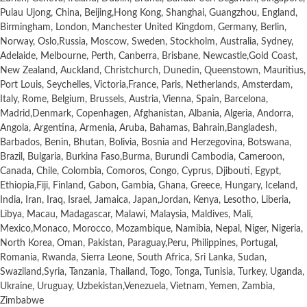
Pulau Ujong, China, Beijing,Hong Kong, Shanghai, Guangzhou, England,
Birmingham, London, Manchester United Kingdom, Germany, Berlin,
Norway, Oslo,Russia, Moscow, Sweden, Stockholm, Australia, Sydney,
Adelaide, Melbourne, Perth, Canberra, Brisbane, Newcastle,Gold Coast,
New Zealand, Auckland, Christchurch, Dunedin, Queenstown, Mauritius,
Port Louis, Seychelles, Victoria,France, Paris, Netherlands, Amsterdam,
Italy, Rome, Belgium, Brussels, Austria, Vienna, Spain, Barcelona,
Madrid,Denmark, Copenhagen, Afghanistan, Albania, Algeria, Andorra,
Angola, Argentina, Armenia, Aruba, Bahamas, Bahrain,Bangladesh,
Barbados, Benin, Bhutan, Bolivia, Bosnia and Herzegovina, Botswana,
Brazil, Bulgaria, Burkina Faso,Burma, Burundi Cambodia, Cameroon,
Canada, Chile, Colombia, Comoros, Congo, Cyprus, Djibouti, Egypt,
Ethiopia,Fiji, Finland, Gabon, Gambia, Ghana, Greece, Hungary, Iceland,
India, Iran, Iraq, Israel, Jamaica, Japan,Jordan, Kenya, Lesotho, Liberia,
Libya, Macau, Madagascar, Malawi, Malaysia, Maldives, Mali,
Mexico,Monaco, Morocco, Mozambique, Namibia, Nepal, Niger, Nigeria,
North Korea, Oman, Pakistan, Paraguay,Peru, Philippines, Portugal,
Romania, Rwanda, Sierra Leone, South Africa, Sri Lanka, Sudan,
Swaziland,Syria, Tanzania, Thailand, Togo, Tonga, Tunisia, Turkey, Uganda,
Ukraine, Uruguay, Uzbekistan,Venezuela, Vietnam, Yemen, Zambia,
Zimbabwe