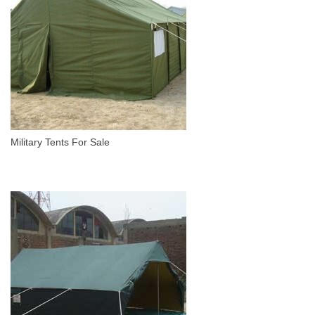
Military Tents For Sale