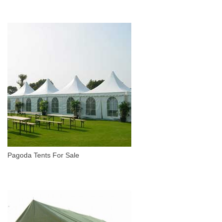
Pagoda Tents For Sale