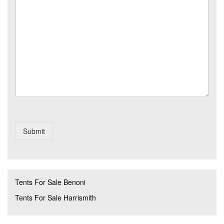
e
t
N
s
r
o
s
y
*
a
*
g
e
Submit
Tents For Sale Benoni
Tents For Sale Harrismith