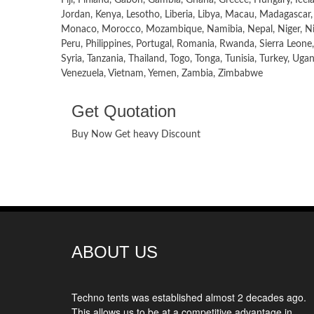
Jordan, Kenya, Lesotho, Liberia, Libya, Macau, Madagascar,
Monaco, Morocco, Mozambique, Namibia, Nepal, Niger, Nig
Peru, Philippines, Portugal, Romania, Rwanda, Sierra Leone,
Syria, Tanzania, Thailand, Togo, Tonga, Tunisia, Turkey, Ug
Venezuela, Vietnam, Yemen, Zambia, Zimbabwe
Get Quotation
Buy Now Get heavy Discount
ABOUT US
Techno tents
was established almost 2 decades ago.
This allows us to be at a competitive advantage in