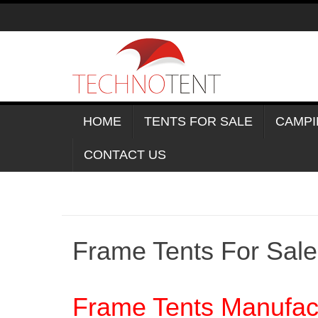
Skip
to
content
HOME
TENTS FOR SALE
CAMPI
CONTACT US
Frame Tents For Sal
Frame Tents Manufact