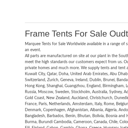
Frame Tents For Sale Oud
Marquee Tents for Sale Worldwide available in a range of s
an event.
All parts are manufactured on site at our plant in the South
meet the high standards our customers expect from us. Ou
private homes and much more. We supply tents and tent acc
Kuwait City, Qatar, Doha, United Arab Emirates, Abu Dhab
Switzerland, Zurich, Geneva, Ireland, Dublin, Brunei, Banda
Hong Kong, Shanghai, Guangzhou, England, Birmingham, L
Russia, Moscow, Sweden, Stockholm, Australia, Sydney, Ade
Gold Coast, New Zealand, Auckland, Christchurch, Dunedin,
France, Paris, Netherlands, Amsterdam, Italy, Rome, Belgium
Denmark, Copenhagen, Afghanistan, Albania, Algeria, Ando
Bangladesh, Barbados, Benin, Bhutan, Bolivia, Bosnia and H
Burma, Burundi Cambodia, Cameroon, Canada, Chile, Colomb
Fiji, Finland, Gabon, Gambia, Ghana, Greece, Hungary, Iceland