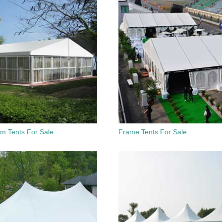
um Tents For Sale
Frame Tents For Sale