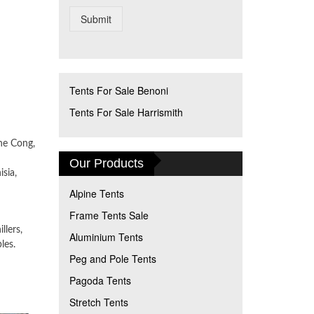
Submit
Tents For Sale Benoni
Tents For Sale Harrismith
he Cong,
Our Products
sia,
Alpine Tents
Frame Tents Sale
llers,
Aluminium Tents
les.
Peg and Pole Tents
Pagoda Tents
Stretch Tents