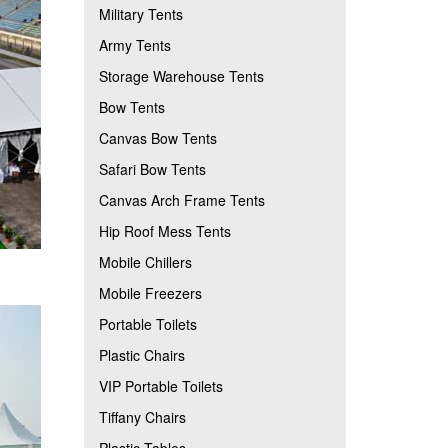
Military Tents
Army Tents
Storage Warehouse Tents
Bow Tents
Canvas Bow Tents
Safari Bow Tents
Canvas Arch Frame Tents
Hip Roof Mess Tents
Mobile Chillers
Mobile Freezers
Portable Toilets
Plastic Chairs
VIP Portable Toilets
Tiffany Chairs