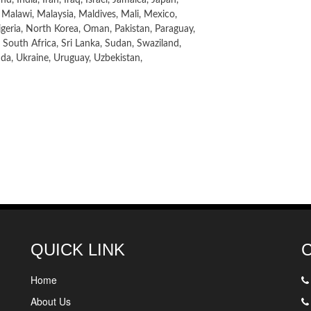
 Malawi, Malaysia, Maldives, Mali, Mexico,
eria, North Korea, Oman, Pakistan, Paraguay,
 South Africa, Sri Lanka, Sudan, Swaziland,
anda, Ukraine, Uruguay, Uzbekistan,
QUICK LINK
Home
About Us