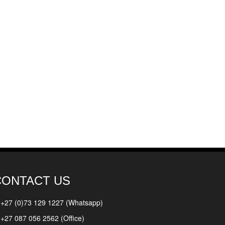
CONTACT US
+27 (0)73 129 1227 (Whatsapp)
+27 087 056 2562 (Office)