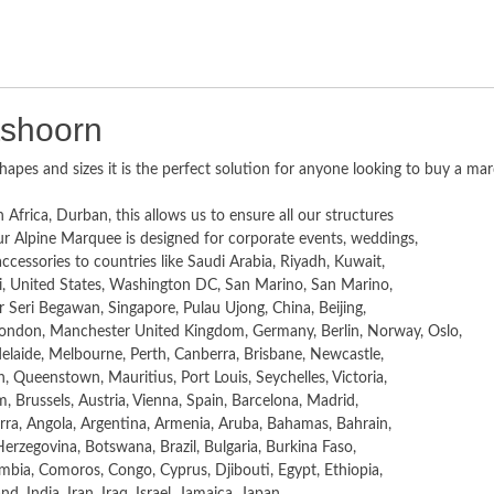
tshoorn
hapes and sizes it is the perfect solution for anyone looking to buy a ma
 Africa, Durban, this allows us to ensure all our structures
r Alpine Marquee is designed for corporate events, weddings,
essories to countries like Saudi Arabia, Riyadh, Kuwait,
i, United States, Washington DC, San Marino, San Marino,
r Seri Begawan, Singapore, Pulau Ujong, China, Beijing,
ondon, Manchester United Kingdom, Germany, Berlin, Norway, Oslo,
laide, Melbourne, Perth, Canberra, Brisbane, Newcastle,
 Queenstown, Mauritius, Port Louis, Seychelles, Victoria,
, Brussels, Austria, Vienna, Spain, Barcelona, Madrid,
rra, Angola, Argentina, Armenia, Aruba, Bahamas, Bahrain,
erzegovina, Botswana, Brazil, Bulgaria, Burkina Faso,
ia, Comoros, Congo, Cyprus, Djibouti, Egypt, Ethiopia,
, India, Iran, Iraq, Israel, Jamaica, Japan,