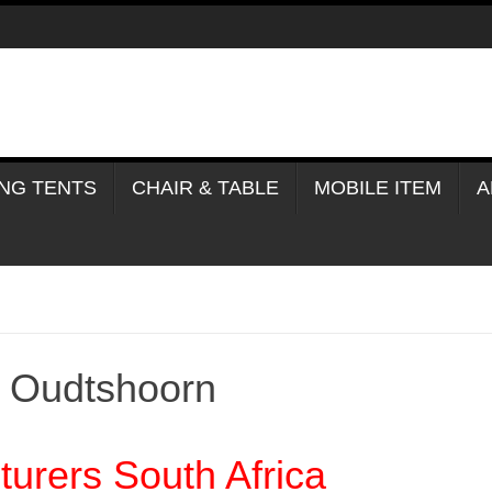
NG TENTS
CHAIR & TABLE
MOBILE ITEM
A
e Oudtshoorn
urers South Africa