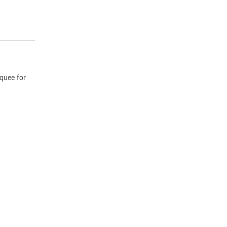
rquee for