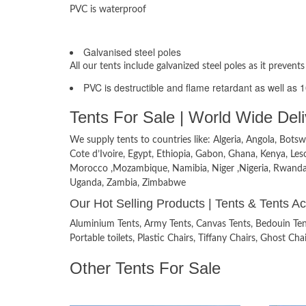
PVC is waterproof
Materials used
Galvanised steel poles
All our tents include galvanized steel poles as it prevents
PVC is destructible and flame retardant as well as 
Tents For Sale | World Wide Deli
We supply tents to countries like: Algeria, Angola, Bo
Cote d’Ivoire, Egypt, Ethiopia, Gabon, Ghana, Kenya, Leso
Morocco ,Mozambique, Namibia, Niger ,Nigeria, Rwanda, S
Uganda, Zambia, Zimbabwe
Our Hot Selling Products | Tents & Tents A
Aluminium Tents, Army Tents, Canvas Tents, Bedouin Tents
Portable toilets, Plastic Chairs, Tiffany Chairs, Ghost C
Other Tents For Sale