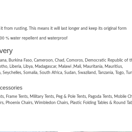
 it from rusting. This means it will last longer and keep its original form
100 % water repellent and waterproof
very
tswana, Burkina Faso, Cameroon, Chad, Comoros, Democratic Republic of t
tho, Liberia, Libya, Madagascar, Malawi ,Mali, Mauritania, Mauritius,
eychelles, Somalia, South Africa, Sudan, Swaziland, Tanzania, Togo, Tuni
ccessories
, Frame Tents, Military Tents, Peg & Pole Tents, Pagoda Tents, Mobile Chi
hairs, Phoenix Chairs, Wimbledon Chairs, Plastic Folding Tables & Round Tab