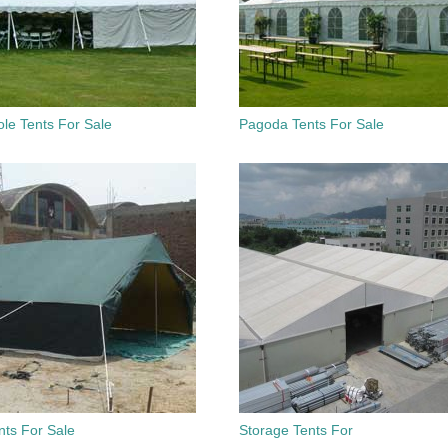
le Tents For Sale
Pagoda Tents For Sale
nts For Sale
Storage Tents For