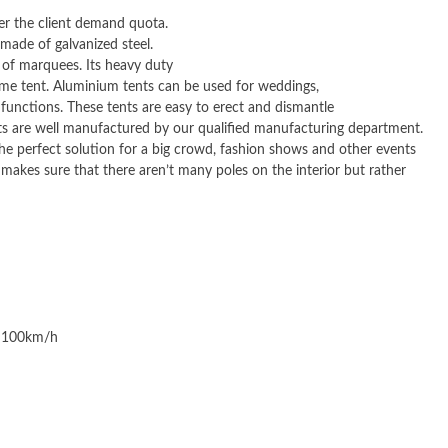
er the client demand quota.
 made of galvanized steel.
 of marquees. Its heavy duty
rame tent. Aluminium tents can be used for weddings,
functions. These tents are easy to erect and dismantle
ents are well manufactured by our qualified manufacturing department.
the perfect solution for a big crowd, fashion shows and other events
e makes sure that there aren’t many poles on the interior but rather
o 100km/h