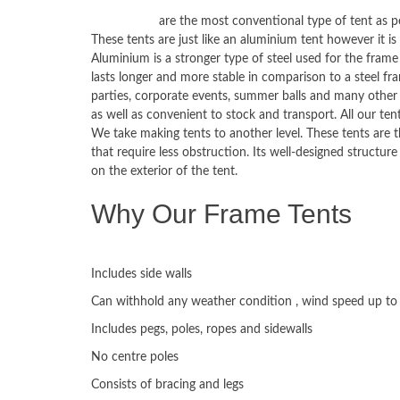
Frame tents
are the most conventional type of tent as p
These tents are just like an aluminium tent however it is
Aluminium is a stronger type of steel used for the frame
lasts longer and more stable in comparison to a steel f
parties, corporate events, summer balls and many other 
as well as convenient to stock and transport. All our t
We take making tents to another level. These tents are 
that require less obstruction. Its well-designed structur
on the exterior of the tent.
Why Our Frame Tents
ADVANTAGES:
Includes side walls
Can withhold any weather condition , wind speed up t
Includes pegs, poles, ropes and sidewalls
No centre poles
Consists of bracing and legs