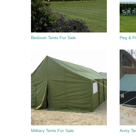
Bedouin Tents For Sale
Peg & Po
Military Tents For Sale
Army Te