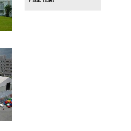
Plastic Tables