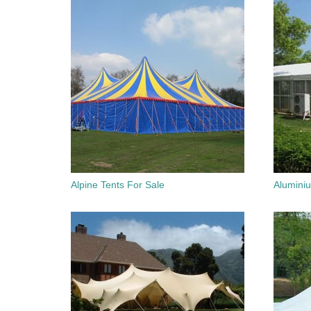
Alpine Tents For Sale
Alumini