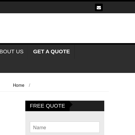
BOUT US
GET A QUOTE
Home
/
Frame Tents For Sale Oudtshoorn
FREE QUOTE
N
a