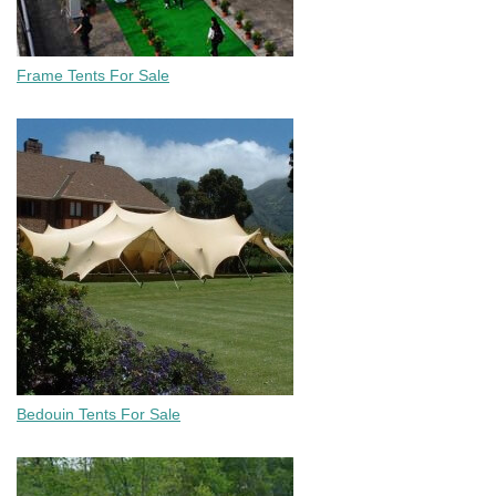
Frame Tents For Sale
Bedouin Tents For Sale