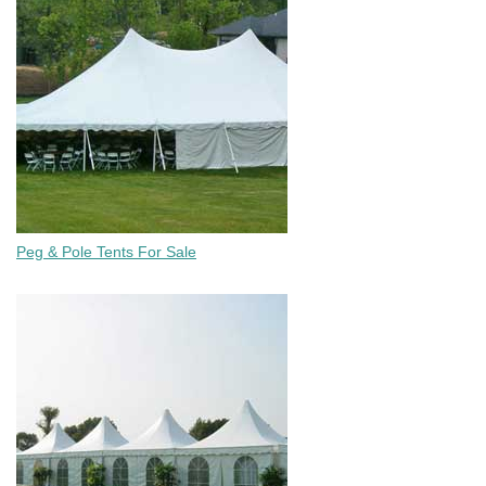
Peg & Pole Tents For Sale