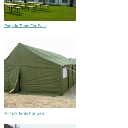
Pagoda Tents For Sale
Military Tents For Sale