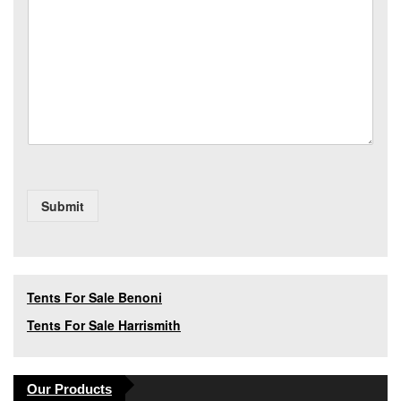
s
y
*
a
*
g
e
Submit
Tents For Sale Benoni
Tents For Sale Harrismith
Our Products