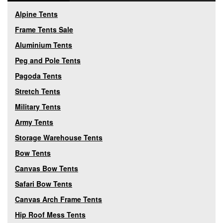
Alpine Tents
Frame Tents Sale
Aluminium Tents
Peg and Pole Tents
Pagoda Tents
Stretch Tents
Military Tents
Army Tents
Storage Warehouse Tents
Bow Tents
Canvas Bow Tents
Safari Bow Tents
Canvas Arch Frame Tents
Hip Roof Mess Tents