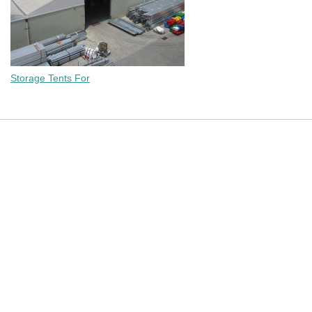
Storage Tents For