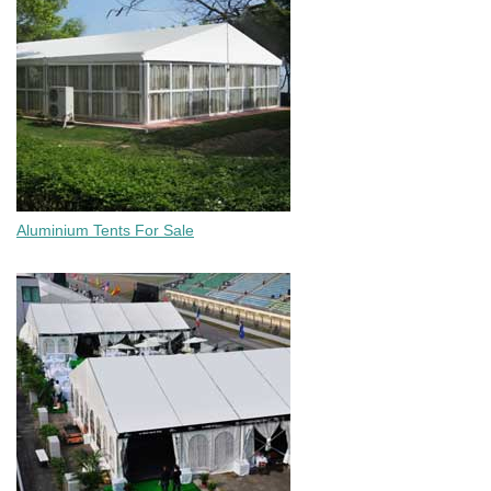
Aluminium Tents For Sale