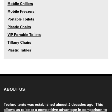
Mobile Chillers
Mobile Freezers
Portable Toilets
Plastic Chairs
VIP Portable Toilets
Tiffany Chairs
Plastic Tables
ABOUT US
Techno tents
was established almost 2 decades ago. This
allows us to be at a competitive advantage in comparison to