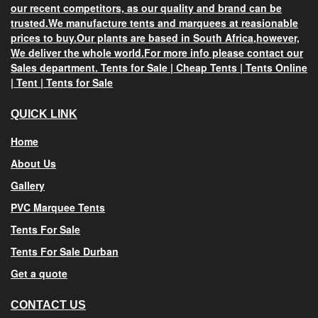
our recent competitors, as our quality and brand can be
trusted.We manufacture tents and marquees at reasionable
prices
to buy.Our plants are based in
South Africa
,however,
We deliver the whole world.For more info please contact our
Sales department.
Tents for Sale
|
Cheap Tents
|
Tents Online
|
Tent
|
Tents for Sale
QUICK LINK
Home
About Us
Gallery
PVC Marquee Tents
Tents For Sale
Tents For Sale Durban
Get a quote
CONTACT US