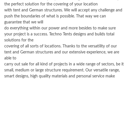
the perfect solution for the covering of your location
with tent and German structures. We will accept any challenge and
push the boundaries of what is possible. That way we can
guarantee that we will
do everything within our power and more besides to make sure
your project is a success. Techno Tents designs and builds total
solutions for the
covering of all sorts of locations. Thanks to the versatility of our
tent and German structures and our extensive experience, we are
able to
carry out sale for all kind of projects in a wide range of sectors, be it
small, medium or large structure requirement. Our versatile range,
smart designs, high quality materials and personal service make
Techno Tents an ideal partner for every organization that wishes to
purchase
a tent and German structure. We as a company attach a great deal of
importance to quality after sales service.