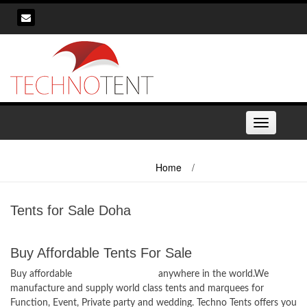
Skip
to
content
Toggle
navigation
Home
/
Tents for Sale Doha
Tents for Sale Doha
Buy Affordable Tents For Sale
Buy affordable
Tents for Sale Doha
anywhere in the world.We
manufacture and supply world class tents and marquees for
Function, Event, Private party and wedding. Techno Tents offers you