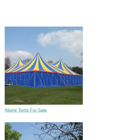
Chairs, Wimbledon Chairs, Plastic Folding Tables & Round Tables.
ALL Tents For Sale
Alpine Tents For Sale