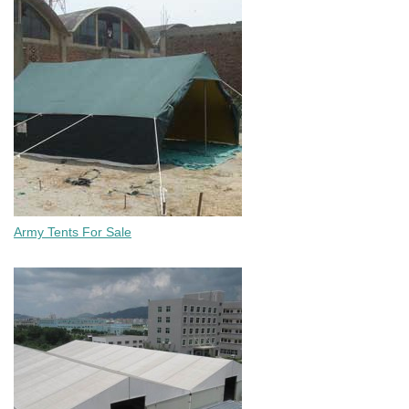
Army Tents For Sale