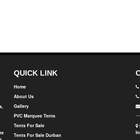
QUICK LINK
Home
About Us
Gallery
s,
PVC Marquee Tents
Tents For Sale
In
re
Tents For Sale Durban
r