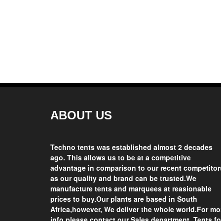
Get Quotation
Buy Now Get heavy Discount
ABOUT US
Techno tents
was established almost 2 decades
ago. This allows us to be at a competitive
advantage in comparison to our recent competitor
as our quality and brand can be trusted.We
manufacture tents and marquees at reasionable
prices
to buy.Our plants are based in
South
Africa
,however, We deliver the whole world.For mo
info please contact our Sales department.
Tents fo