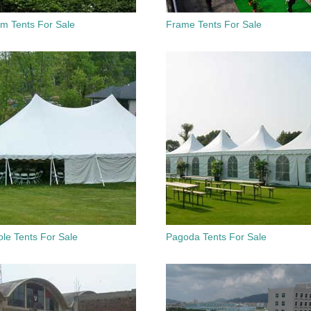
um Tents For Sale
Frame Tents For Sale
le Tents For Sale
Pagoda Tents For Sale