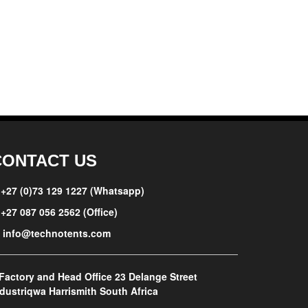
CONTACT US
+27 (0)73 129 1227 (Whatsapp)
+27 087 056 2562 (Office)
info@technotents.com
Factory and Head Office
23 Delange Street
dustriqwa Harrismith South Africa