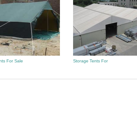
nts For Sale
Storage Tents For