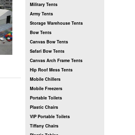
Military Tents
Army Tents
Storage Warehouse Tents
Bow Tents
Canvas Bow Tents
Safari Bow Tents
Canvas Arch Frame Tents
Hip Roof Mess Tents
Mobile Chillers
Mobile Freezers
Portable Toilets
Plastic Chairs
VIP Portable Toilets
Tiffany Chairs