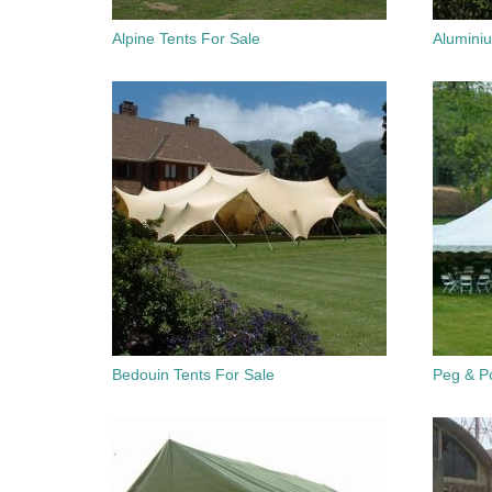
Alpine Tents For Sale
Alumini
Bedouin Tents For Sale
Peg & Po