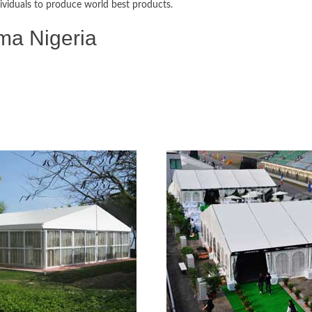
ividuals to produce world best products.
ma Nigeria
 Disaster relief Tents, Frame Tents,
ts, Wedding Tents, Exhibition Tents,
age Warehouse Tents