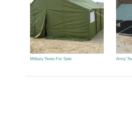
Military Tents For Sale
Army Te