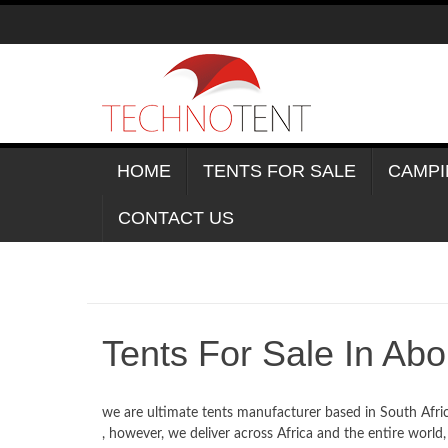
Skip
to
content
HOME
TENTS FOR SALE
CAMPI
CONTACT US
Tents For Sale In Ab
we are ultimate tents manufacturer based in South Afri
, however, we deliver across Africa and the entire world,