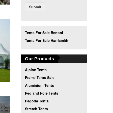
Submit
Tents For Sale Benoni
Tents For Sale Harrismith
Our Products
Alpine Tents
Frame Tents Sale
Aluminium Tents
Peg and Pole Tents
Pagoda Tents
Stretch Tents