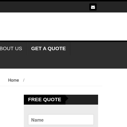
BOUT US
GET A QUOTE
Home
/
Tents For Sale In Abonnema Nigeria
FREE QUOTE
N
a