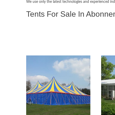
We use only the latest technologies and experienced ind
Tents For Sale In Abonne
Tents & Marquees For Sale
Alpine Tents, Aluminium Tents, Army Tents, Bedouin Tents,
Peg & Pole Tents, Pagoda Tents, Canvas Tents, Stretch Ten
Refugee Tents, Army Surplus Tents, Military Tents, Stor