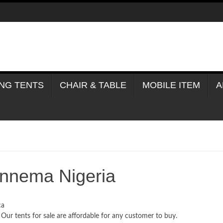
NG TENTS
CHAIR & TABLE
MOBILE ITEM
A
onnema Nigeria
ca
 Our tents for sale are affordable for any customer to buy.