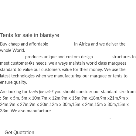
Tents for sale in blantyre
Buy chaep and affordable
tents for sale
In Africa and we deliver the
whole World.
Techno Tents
produces unique and custom design
marquee
structures to
meet customer�s needs, we always maintain world class marquees
standard to value our customers value for their money. We use the
latest technologies when we manufacturing our marquee or tents to
ensure quality.
Are looking for
tents for sale?
you should consider our standard size from
: 5m x 5m, 5m x 10m,7m x 12m,9m x 15m,9m x18m,9m x21m,9m x
24m,9m x 27m,9m x 30m,12m x 30m,15m x 24m,15m x 30m,15m x
33m. We also manufacture
Mobile Chillers, Portable Toilets, Plastic
Chairs, Tiffany Chairs, Wimbledon Chairs and plastic Tables
.
Get Quotation