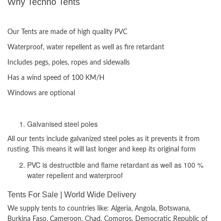
Why Techno Tents
ADVANTAGES:
Our Tents are made of high quality PVC
Waterproof, water repellent as well as fire retardant
Includes pegs, poles, ropes and sidewalls
Has a wind speed of 100 KM/H
Windows are optional
Materials used
Galvanised steel poles
All our tents include galvanized steel poles as it prevents it from
rusting. This means it will last longer and keep its original form
PVC is destructible and flame retardant as well as 100 %
water repellent and waterproof
Tents For Sale | World Wide Delivery
We supply tents to countries like: Algeria, Angola, Botswana,
Burkina Faso, Cameroon, Chad, Comoros, Democratic Republic of