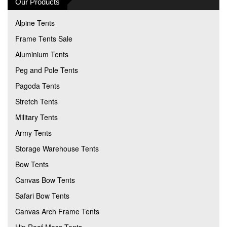
Our Products
Alpine Tents
Frame Tents Sale
Aluminium Tents
Peg and Pole Tents
Pagoda Tents
Stretch Tents
Military Tents
Army Tents
Storage Warehouse Tents
Bow Tents
Canvas Bow Tents
Safari Bow Tents
Canvas Arch Frame Tents