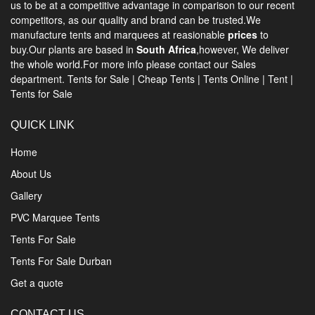
us to be at a competitive advantage in comparison to our recent
competitors, as our quality and brand can be trusted.We
manufacture tents and marquees at reasionable
prices
to
buy.Our plants are based in
South Africa
,however, We deliver
the whole world.For more info please contact our Sales
department.
Tents for Sale
|
Cheap Tents
|
Tents Online
|
Tent
|
Tents for Sale
QUICK LINK
Home
About Us
Gallery
PVC Marquee Tents
Tents For Sale
Tents For Sale Durban
Get a quote
CONTACT US