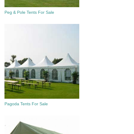
Peg & Pole Tents For Sale
Pagoda Tents For Sale