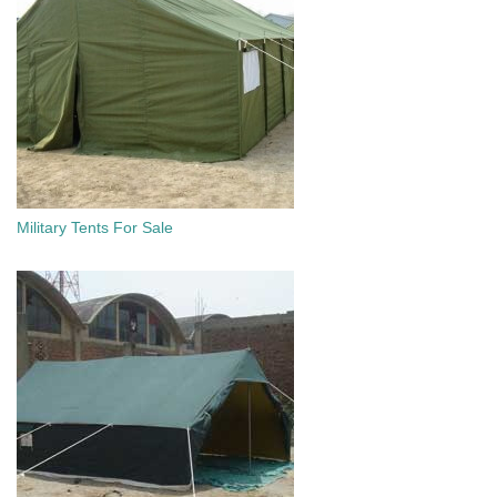
Military Tents For Sale