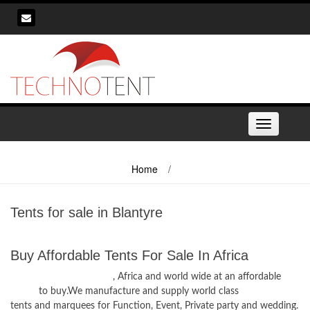
Skip
to
content
Toggle
navigation
Home
/
Tents for sale in Blantyre
Tents for sale in Blantyre
Buy Affordable Tents For Sale In Africa
Tents for sale in Blantyre
, Africa and world wide at an affordable
prices
to buy.We manufacture and supply world class
tents and marquees for Function, Event, Private party and wedding.