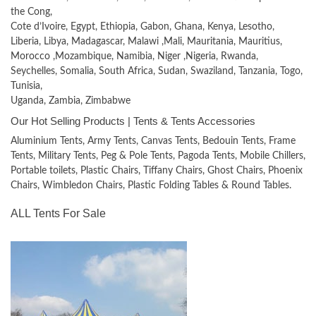
the Cong,
Cote d’Ivoire, Egypt, Ethiopia, Gabon, Ghana, Kenya, Lesotho,
Liberia, Libya, Madagascar, Malawi ,Mali, Mauritania, Mauritius,
Morocco ,Mozambique, Namibia, Niger ,Nigeria, Rwanda,
Seychelles, Somalia, South Africa, Sudan, Swaziland, Tanzania, Togo,
Tunisia,
Uganda, Zambia, Zimbabwe
Our Hot Selling Products | Tents & Tents Accessories
Aluminium Tents, Army Tents, Canvas Tents, Bedouin Tents, Frame
Tents, Military Tents, Peg & Pole Tents, Pagoda Tents, Mobile Chillers,
Portable toilets, Plastic Chairs, Tiffany Chairs, Ghost Chairs, Phoenix
Chairs, Wimbledon Chairs, Plastic Folding Tables & Round Tables.
ALL Tents For Sale