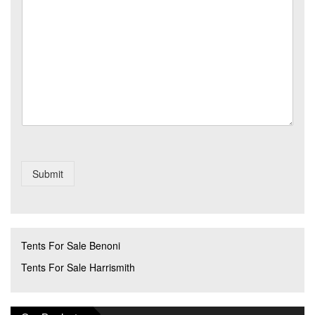
s
r
o
s
y
*
a
*
g
e
Submit
Tents For Sale Benoni
Tents For Sale Harrismith