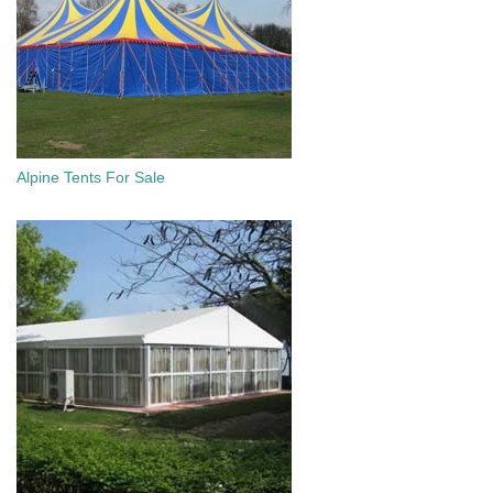
Alpine Tents For Sale