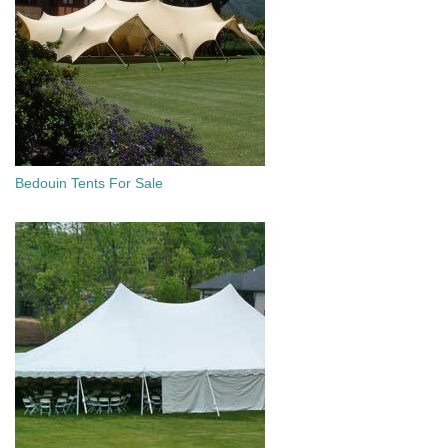
Bedouin Tents For Sale