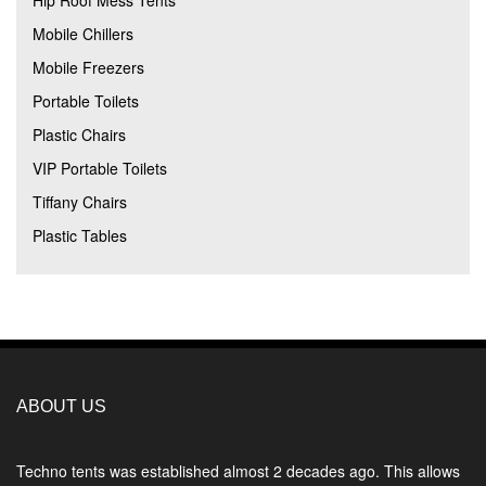
Hip Roof Mess Tents
Mobile Chillers
Mobile Freezers
Portable Toilets
Plastic Chairs
VIP Portable Toilets
Tiffany Chairs
Plastic Tables
ABOUT US
Techno tents
was established almost 2 decades ago. This allows