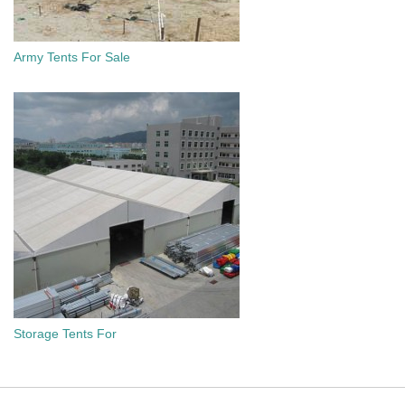
Army Tents For Sale
Storage Tents For