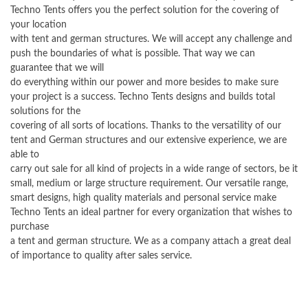
Techno Tents offers you the perfect solution for the covering of
your location
with tent and german structures. We will accept any challenge and
push the boundaries of what is possible. That way we can
guarantee that we will
do everything within our power and more besides to make sure
your project is a success. Techno Tents designs and builds total
solutions for the
covering of all sorts of locations. Thanks to the versatility of our
tent and German structures and our extensive experience, we are
able to
carry out sale for all kind of projects in a wide range of sectors, be it
small, medium or large structure requirement. Our versatile range,
smart designs, high quality materials and personal service make
Techno Tents an ideal partner for every organization that wishes to
purchase
a tent and german structure. We as a company attach a great deal
of importance to quality after sales service.