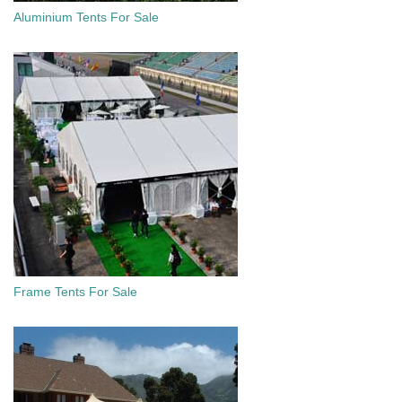
Aluminium Tents For Sale
Frame Tents For Sale