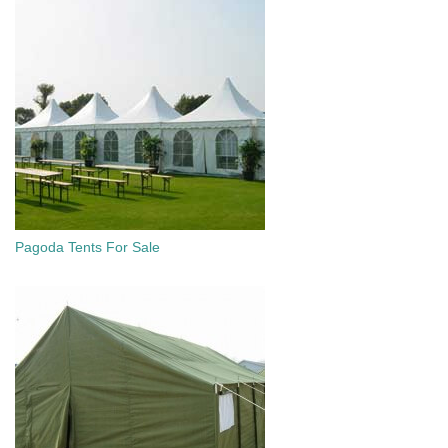
Pagoda Tents For Sale