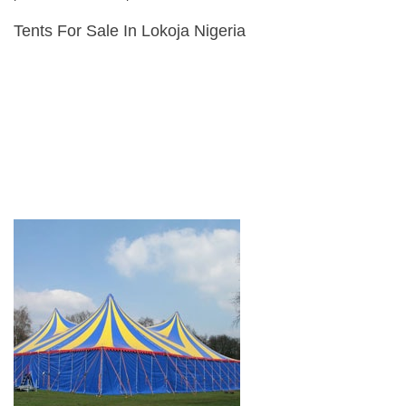
Tents For Sale In Lokoja Nigeria
Tents & Marquees For Sale
Alpine Tents, Aluminium Tents, Army Tents, Bedouin Tents, Disaster
relief Tents, Frame Tents,
Peg & Pole Tents, Pagoda Tents, Canvas Tents, Stretch Tents,
Wedding Tents, Exhibition Tents,
Refugee Tents, Army Surplus Tents, Military Tents, Storage
Warehouse Tents