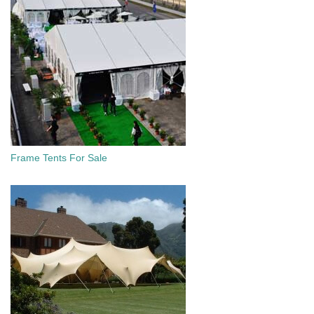
Frame Tents For Sale