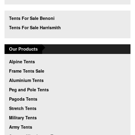
Tents For Sale Benoni
Tents For Sale Harrismith
Our Products
Alpine Tents
Frame Tents Sale
Aluminium Tents
Peg and Pole Tents
Pagoda Tents
Stretch Tents
Military Tents
Army Tents