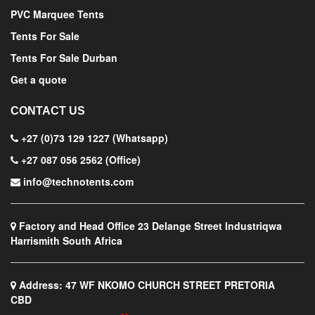
PVC Marquee Tents
Tents For Sale
Tents For Sale Durban
Get a quote
CONTACT US
+27 (0)73 129 1227 (Whatsapp)
+27 087 056 2562 (Office)
info@technotents.com
Factory and Head Office
23 Delange Street Industriqwa
Harrismith South Africa
Address:
47 WF NKOMO CHURCH STREET PRETORIA
CBD