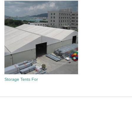
Storage Tents For