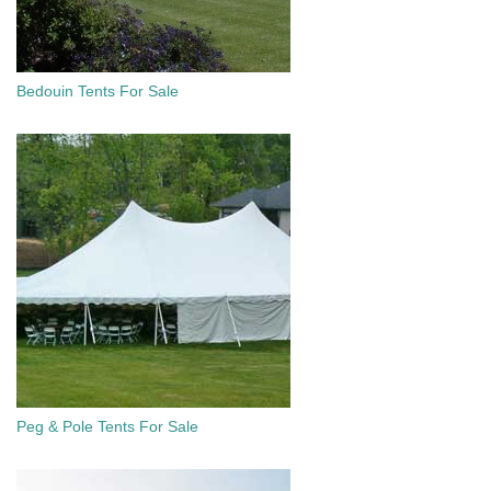
Bedouin Tents For Sale
Peg & Pole Tents For Sale