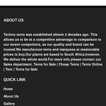
ABOUT US
Techno tents
was established almost 2 decades ago. This
allows us to be at a competitive advantage in comparison to
our recent competitors, as our quality and brand can be
trusted.We manufacture tents and marquees at reasionable
prices
to buy.Our plants are based in
South Africa
,however,
We deliver the whole world.For more info please contact our
Sales department.
Tents for Sale
|
Cheap Tents
|
Tents Online
|
Tent
|
Tents for Sale
QUICK LINK
Home
About Us
Gallery