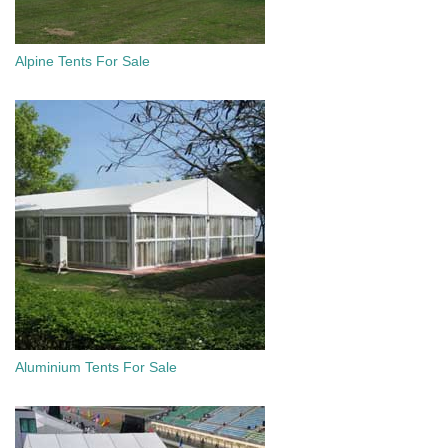
Alpine Tents For Sale
Aluminium Tents For Sale