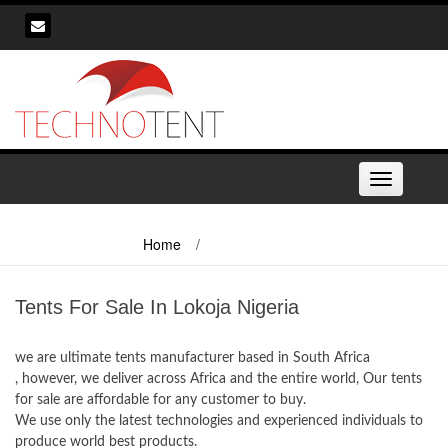
Skip
to
content
Toggle
navigation
Home
/
Tents For Sale In Lokoja Nigeria
Tents For Sale In Lokoja Nigeria
we are ultimate tents manufacturer based in South Africa
, however, we deliver across Africa and the entire world, Our tents
for sale are affordable for any customer to buy.
We use only the latest technologies and experienced individuals to
produce world best products.