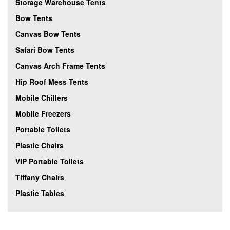
Storage Warehouse Tents
Bow Tents
Canvas Bow Tents
Safari Bow Tents
Canvas Arch Frame Tents
Hip Roof Mess Tents
Mobile Chillers
Mobile Freezers
Portable Toilets
Plastic Chairs
VIP Portable Toilets
Tiffany Chairs
Plastic Tables