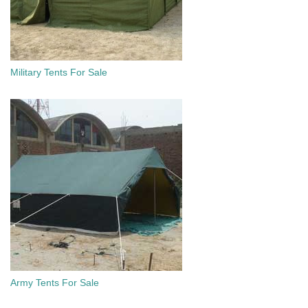
Military Tents For Sale
Army Tents For Sale