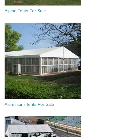
Alpine Tents For Sale
Aluminium Tents For Sale