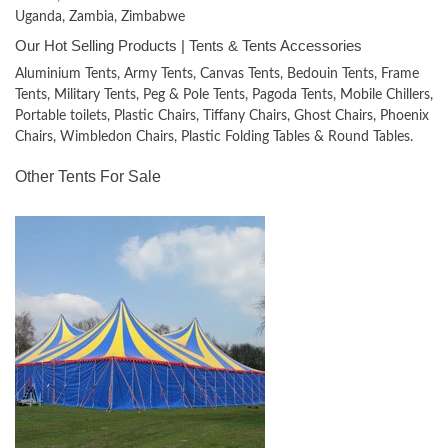
Uganda, Zambia, Zimbabwe
Our Hot Selling Products | Tents & Tents Accessories
Aluminium Tents, Army Tents, Canvas Tents, Bedouin Tents, Frame
Tents, Military Tents, Peg & Pole Tents, Pagoda Tents, Mobile Chillers,
Portable toilets, Plastic Chairs, Tiffany Chairs, Ghost Chairs, Phoenix
Chairs, Wimbledon Chairs, Plastic Folding Tables & Round Tables.
Other Tents For Sale