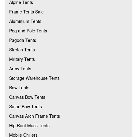
Alpine Tents
Frame Tents Sale
Aluminium Tents
Peg and Pole Tents
Pagoda Tents
Stretch Tents
Military Tents
Army Tents
Storage Warehouse Tents
Bow Tents
Canvas Bow Tents
Safari Bow Tents
Canvas Arch Frame Tents
Hip Roof Mess Tents
Mobile Chillers