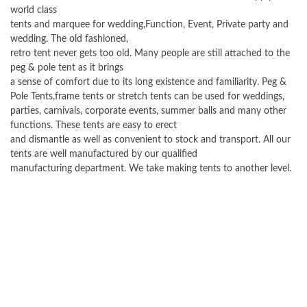
world class
tents and marquee for wedding,Function, Event, Private party and
wedding. The old fashioned,
retro tent never gets too old. Many people are still attached to the
peg & pole tent as it brings
a sense of comfort due to its long existence and familiarity. Peg &
Pole Tents,frame tents or stretch tents can be used for weddings,
parties, carnivals, corporate events, summer balls and many other
functions. These tents are easy to erect
and dismantle as well as convenient to stock and transport. All our
tents are well manufactured by our qualified
manufacturing department. We take making tents to another level.