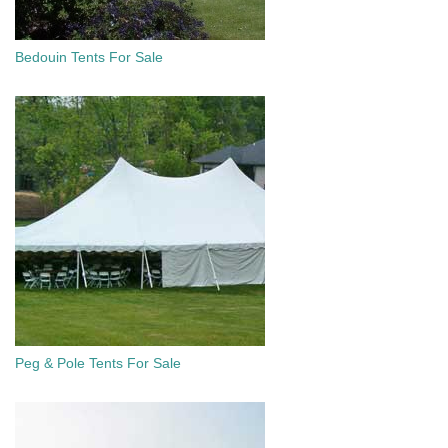
Bedouin Tents For Sale
Peg & Pole Tents For Sale