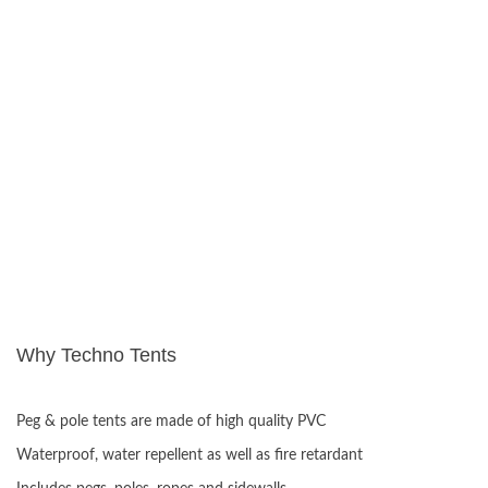
Why Techno Tents
ADVANTAGES:
Peg & pole tents are made of high quality PVC
Waterproof, water repellent as well as fire retardant