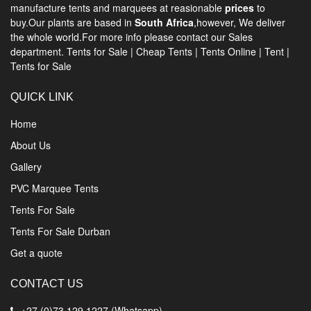
manufacture tents and marquees at reasionable
prices
to
buy.Our plants are based in
South Africa
,however, We deliver
the whole world.For more info please contact our Sales
department.
Tents for Sale
|
Cheap Tents
|
Tents Online
|
Tent
|
Tents for Sale
QUICK LINK
Home
About Us
Gallery
PVC Marquee Tents
Tents For Sale
Tents For Sale Durban
Get a quote
CONTACT US
+27 (0)73 129 1227 (Whatsapp)