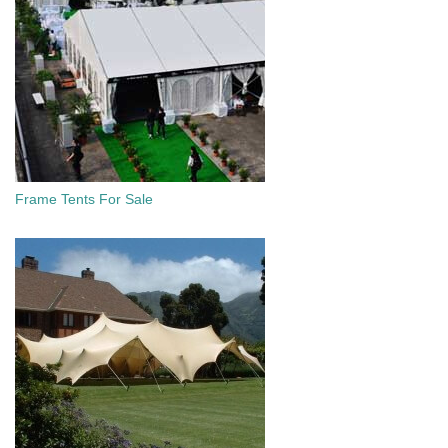
Frame Tents For Sale