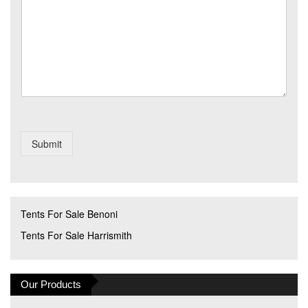
a
*
g
e
Submit
Tents For Sale Benoni
Tents For Sale Harrismith
Our Products