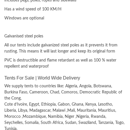
Includes pegs, poles, ropes and sidewalls
Has a wind speed of 100 KM/H
Windows are optional
Materials used
Galvanised steel poles
All our tents include galvanized steel poles as it prevents it from
rusting. This means it will last longer and keep its original form
PVC is destructible and flame retardant as well as 100 % water
repellent and waterproof
Tents For Sale | World Wide Delivery
We supply tents to countries like: Algeria, Angola, Botswana,
Burkina Faso, Cameroon, Chad, Comoros, Democratic Republic of
the Cong,
Cote d’Ivoire, Egypt, Ethiopia, Gabon, Ghana, Kenya, Lesotho,
Liberia, Libya, Madagascar, Malawi ,Mali, Mauritania, Mauritius,
Morocco ,Mozambique, Namibia, Niger ,Nigeria, Rwanda,
Seychelles, Somalia, South Africa, Sudan, Swaziland, Tanzania, Togo,
Tunisia,