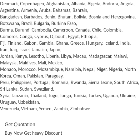
Denmark, Copenhagen, Afghanistan, Albania, Algeria, Andorra, Angola,
Argentina, Armenia, Aruba, Bahamas, Bahrain,
Bangladesh, Barbados, Benin, Bhutan, Bolivia, Bosnia and Herzegovina,
Botswana, Brazil, Bulgaria, Burkina Faso,
Burma, Burundi Cambodia, Cameroon, Canada, Chile, Colombia,
Comoros, Congo, Cyprus, Djibouti, Egypt, Ethiopia,
Fiji, Finland, Gabon, Gambia, Ghana, Greece, Hungary, Iceland, India,
Iran, Iraq, Israel, Jamaica, Japan,
Jordan, Kenya, Lesotho, Liberia, Libya, Macau, Madagascar, Malawi,
Malaysia, Maldives, Mali, Mexico,
Monaco, Morocco, Mozambique, Namibia, Nepal, Niger, Nigeria, North
Korea, Oman, Pakistan, Paraguay,
Peru, Philippines, Portugal, Romania, Rwanda, Sierra Leone, South Africa,
Sri Lanka, Sudan, Swaziland,
Syria, Tanzania, Thailand, Togo, Tonga, Tunisia, Turkey, Uganda, Ukraine,
Uruguay, Uzbekistan,
Venezuela, Vietnam, Yemen, Zambia, Zimbabwe
Get Quotation
Buy Now Get heavy Discount