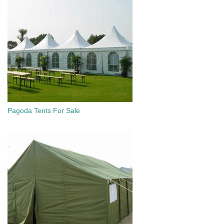
Pagoda Tents For Sale