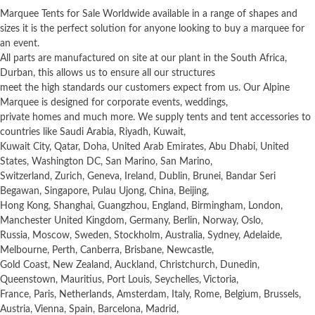
Marquee Tents for Sale Worldwide available in a range of shapes and
sizes it is the perfect solution for anyone looking to buy a marquee for
an event.
All parts are manufactured on site at our plant in the South Africa,
Durban, this allows us to ensure all our structures
meet the high standards our customers expect from us. Our Alpine
Marquee is designed for corporate events, weddings,
private homes and much more. We supply tents and tent accessories to
countries like Saudi Arabia, Riyadh, Kuwait,
Kuwait City, Qatar, Doha, United Arab Emirates, Abu Dhabi, United
States, Washington DC, San Marino, San Marino,
Switzerland, Zurich, Geneva, Ireland, Dublin, Brunei, Bandar Seri
Begawan, Singapore, Pulau Ujong, China, Beijing,
Hong Kong, Shanghai, Guangzhou, England, Birmingham, London,
Manchester United Kingdom, Germany, Berlin, Norway, Oslo,
Russia, Moscow, Sweden, Stockholm, Australia, Sydney, Adelaide,
Melbourne, Perth, Canberra, Brisbane, Newcastle,
Gold Coast, New Zealand, Auckland, Christchurch, Dunedin,
Queenstown, Mauritius, Port Louis, Seychelles, Victoria,
France, Paris, Netherlands, Amsterdam, Italy, Rome, Belgium, Brussels,
Austria, Vienna, Spain, Barcelona, Madrid,