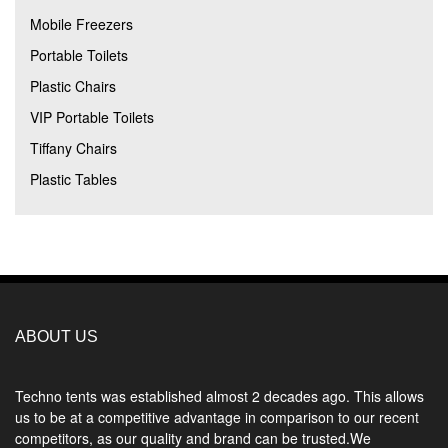
Mobile Freezers
Portable Toilets
Plastic Chairs
VIP Portable Toilets
Tiffany Chairs
Plastic Tables
ABOUT US
Techno tents
was established almost 2 decades ago. This allows
us to be at a competitive advantage in comparison to our recent
competitors, as our quality and brand can be trusted.We