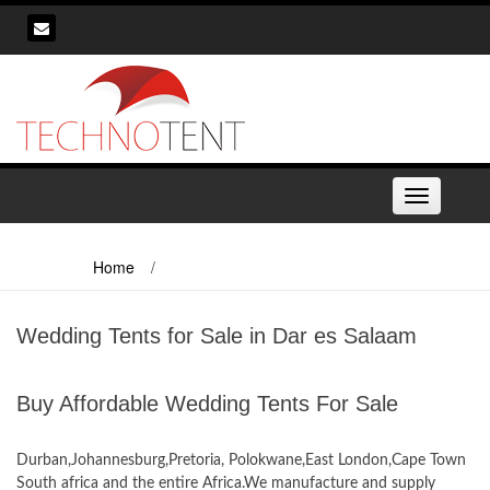
Skip
to
content
Toggle
navigation
Home
/
Wedding Tents for Sale in Dar es Salaam
Wedding Tents for Sale in Dar es Salaam
Buy Affordable Wedding Tents For Sale
Wedding tents for Sale in Dar es Salaam
Durban,Johannesburg,Pretoria, Polokwane,East London,Cape Town
South africa and the entire Africa.We manufacture and supply