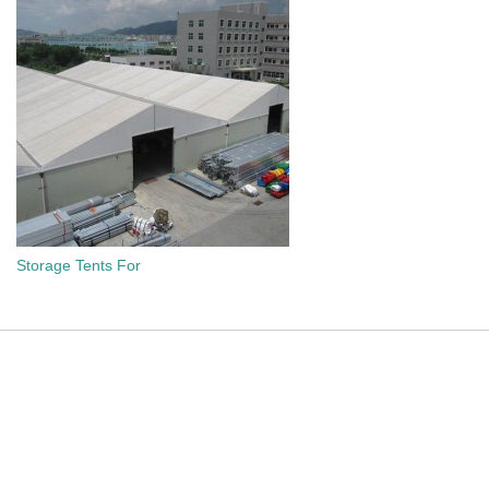
Storage Tents For