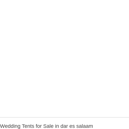
Wedding Tents for Sale in dar es salaam