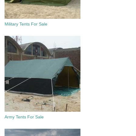
Military Tents For Sale
Army Tents For Sale