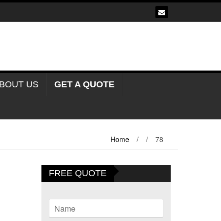
BOUT US
GET A QUOTE
Home
/
/
78
FREE QUOTE
N
a