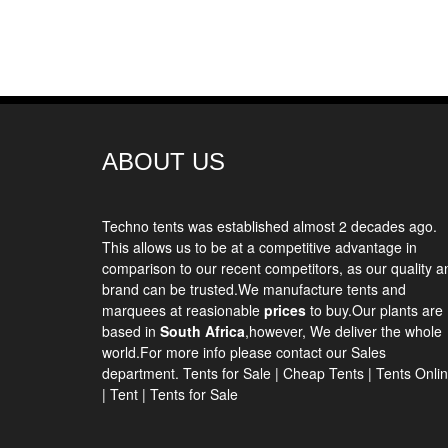
ABOUT US
Techno tents
was established almost 2 decades ago.
This allows us to be at a competitive advantage in
comparison to our recent competitors, as our quality a
brand can be trusted.We manufacture tents and
marquees at reasionable
prices
to buy.Our plants are
based in
South Africa
,however, We deliver the whole
world.For more info please contact our Sales
department.
Tents for Sale
|
Cheap Tents
|
Tents Onli
|
Tent
|
Tents for Sale