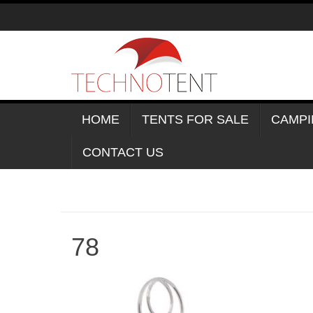
Skip
to
content
HOME
TENTS FOR SALE
CAMPI
CONTACT US
78