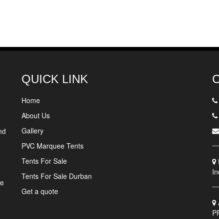
QUICK LINK
Home
About Us
Gallery
nd
PVC Marquee Tents
Tents For Sale
In
Tents For Sale Durban
ne
Get a quote
P