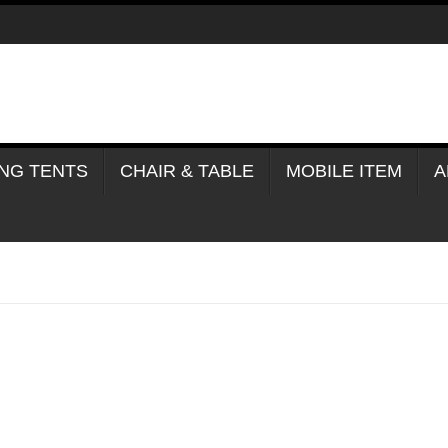
NG TENTS
CHAIR & TABLE
MOBILE ITEM
A