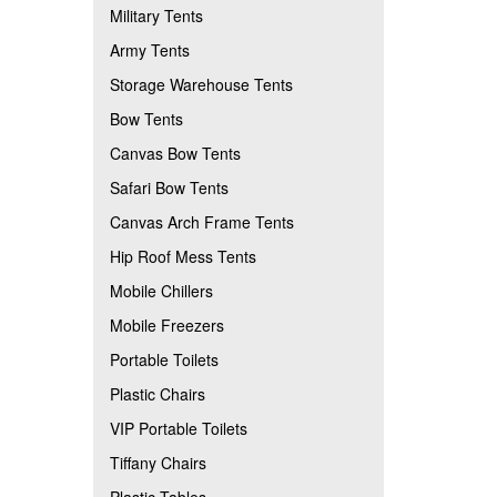
Military Tents
Army Tents
Storage Warehouse Tents
Bow Tents
Canvas Bow Tents
Safari Bow Tents
Canvas Arch Frame Tents
Hip Roof Mess Tents
Mobile Chillers
Mobile Freezers
Portable Toilets
Plastic Chairs
VIP Portable Toilets
Tiffany Chairs