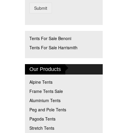
Submit
Tents For Sale Benoni
Tents For Sale Harrismith
Our Products
Alpine Tents
Frame Tents Sale
Aluminium Tents
Peg and Pole Tents
Pagoda Tents
Stretch Tents