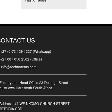
Plastic Tables
CONTACT US
+27 (0)73 129 1227 (Whatsapp)
+27 087 056 2562 (Office)
info@technotents.com
Factory and Head Office
23 Delange Street
dustriqwa Harrismith South Africa
Address:
47 WF NKOMO CHURCH STREET
RETORIA CBD