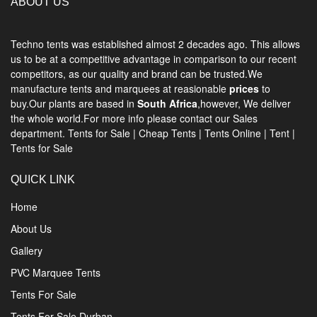
ABOUT US
Techno tents
was established almost 2 decades ago. This allows
us to be at a competitive advantage in comparison to our recent
competitors, as our quality and brand can be trusted.We
manufacture tents and marquees at reasionable
prices
to
buy.Our plants are based in
South Africa
,however, We deliver
the whole world.For more info please contact our Sales
department.
Tents for Sale
|
Cheap Tents
|
Tents Online
|
Tent
|
Tents for Sale
QUICK LINK
Home
About Us
Gallery
PVC Marquee Tents
Tents For Sale
Tents For Sale Durban