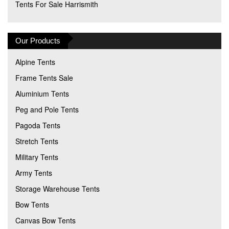
Tents For Sale Harrismith
Our Products
Alpine Tents
Frame Tents Sale
Aluminium Tents
Peg and Pole Tents
Pagoda Tents
Stretch Tents
Military Tents
Army Tents
Storage Warehouse Tents
Bow Tents
Canvas Bow Tents