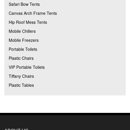
Safari Bow Tents
Canvas Arch Frame Tents
Hip Roof Mess Tents
Mobile Chillers
Mobile Freezers
Portable Toilets
Plastic Chairs
VIP Portable Toilets
Tiffany Chairs
Plastic Tables