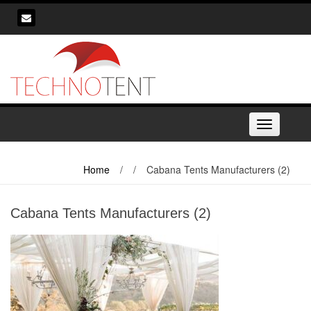
Skip
to
content
Toggle
navigation
Home
/
/
Cabana Tents Manufacturers (2)
Cabana Tents Manufacturers (2)