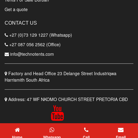
Get a quote
CONTACT US
+27 (0)73 129 1227 (Whatsapp)
+27 087 056 2562 (Office)
info@technotents.com
Factory and Head Office
23 Delange Street Industriqwa
Harrismith South Africa
Address:
47 WF NKOMO CHURCH STREET PRETORIA CBD
© Techno Tents Manufacturers
Home
Whatsapp
Call
Email