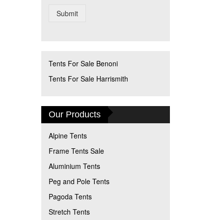
Submit
Tents For Sale Benoni
Tents For Sale Harrismith
Our Products
Alpine Tents
Frame Tents Sale
Aluminium Tents
Peg and Pole Tents
Pagoda Tents
Stretch Tents