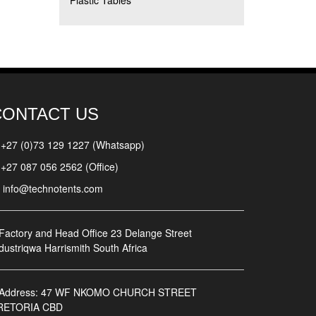
Plastic Tables
CONTACT US
+27 (0)73 129 1227 (Whatsapp)
+27 087 056 2562 (Office)
info@technotents.com
Factory and Head Office
23 Delange Street
dustriqwa Harrismith South Africa
Address:
47 WF NKOMO CHURCH STREET
RETORIA CBD