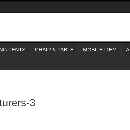
NG TENTS
CHAIR & TABLE
MOBILE ITEM
A
turers-3