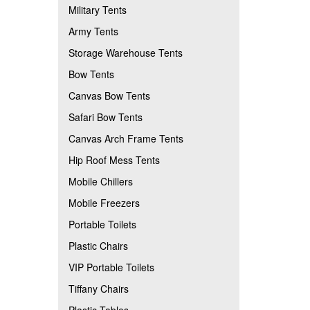
Military Tents
Army Tents
Storage Warehouse Tents
Bow Tents
Canvas Bow Tents
Safari Bow Tents
Canvas Arch Frame Tents
Hip Roof Mess Tents
Mobile Chillers
Mobile Freezers
Portable Toilets
Plastic Chairs
VIP Portable Toilets
Tiffany Chairs