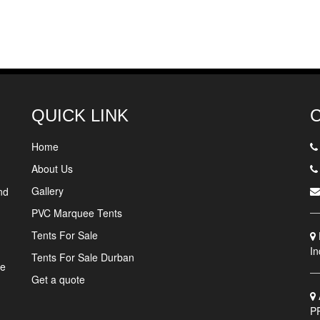
QUICK LINK
Home
About Us
Gallery
nd
PVC Marquee Tents
Tents For Sale
In
Tents For Sale Durban
ne
Get a quote
P