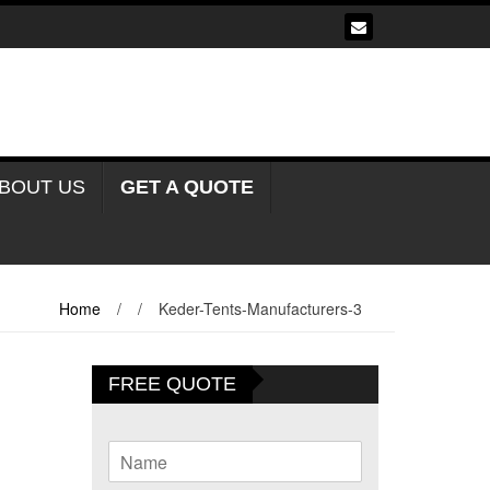
BOUT US
GET A QUOTE
Home
/
/
Keder-Tents-Manufacturers-3
FREE QUOTE
N
a