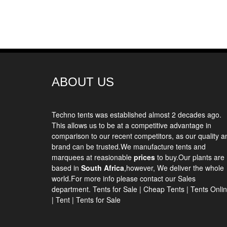
ABOUT US
Techno tents
was established almost 2 decades ago.
This allows us to be at a competitive advantage in
comparison to our recent competitors, as our quality a
brand can be trusted.We manufacture tents and
marquees at reasionable
prices
to buy.Our plants are
based in
South Africa
,however, We deliver the whole
world.For more info please contact our Sales
department.
Tents for Sale
|
Cheap Tents
|
Tents Onli
|
Tent
|
Tents for Sale