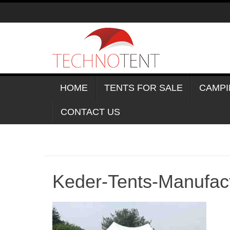
Skip
to
content
HOME
TENTS FOR SALE
CAMPI
CONTACT US
Keder-Tents-Manufac