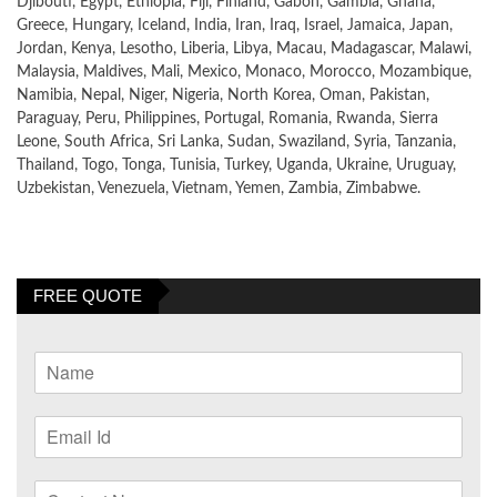
Djibouti, Egypt, Ethiopia, Fiji, Finland, Gabon, Gambia, Ghana,
Greece, Hungary, Iceland, India, Iran, Iraq, Israel, Jamaica, Japan,
Jordan, Kenya, Lesotho, Liberia, Libya, Macau, Madagascar, Malawi,
Malaysia, Maldives, Mali, Mexico, Monaco, Morocco, Mozambique,
Namibia, Nepal, Niger, Nigeria, North Korea, Oman, Pakistan,
Paraguay, Peru, Philippines, Portugal, Romania, Rwanda, Sierra
Leone, South Africa, Sri Lanka, Sudan, Swaziland, Syria, Tanzania,
Thailand, Togo, Tonga, Tunisia, Turkey, Uganda, Ukraine, Uruguay,
Uzbekistan, Venezuela, Vietnam, Yemen, Zambia, Zimbabwe.
FREE QUOTE
N
a
m
E
e
m
*
a
C
i