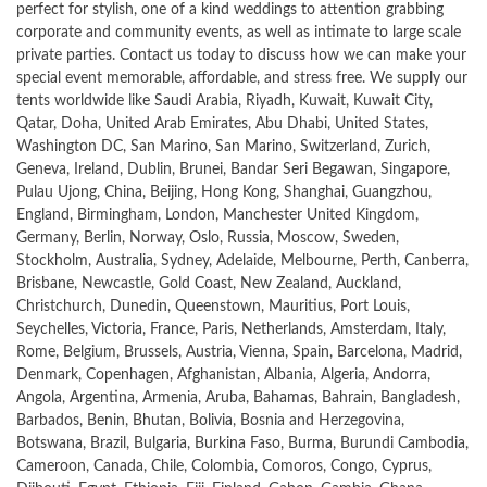
perfect for stylish, one of a kind weddings to attention grabbing
corporate and community events, as well as intimate to large scale
private parties. Contact us today to discuss how we can make your
special event memorable, affordable, and stress free. We supply our
tents worldwide like Saudi Arabia, Riyadh, Kuwait, Kuwait City,
Qatar, Doha, United Arab Emirates, Abu Dhabi, United States,
Washington DC, San Marino, San Marino, Switzerland, Zurich,
Geneva, Ireland, Dublin, Brunei, Bandar Seri Begawan, Singapore,
Pulau Ujong, China, Beijing, Hong Kong, Shanghai, Guangzhou,
England, Birmingham, London, Manchester United Kingdom,
Germany, Berlin, Norway, Oslo, Russia, Moscow, Sweden,
Stockholm, Australia, Sydney, Adelaide, Melbourne, Perth, Canberra,
Brisbane, Newcastle, Gold Coast, New Zealand, Auckland,
Christchurch, Dunedin, Queenstown, Mauritius, Port Louis,
Seychelles, Victoria, France, Paris, Netherlands, Amsterdam, Italy,
Rome, Belgium, Brussels, Austria, Vienna, Spain, Barcelona, Madrid,
Denmark, Copenhagen, Afghanistan, Albania, Algeria, Andorra,
Angola, Argentina, Armenia, Aruba, Bahamas, Bahrain, Bangladesh,
Barbados, Benin, Bhutan, Bolivia, Bosnia and Herzegovina,
Botswana, Brazil, Bulgaria, Burkina Faso, Burma, Burundi Cambodia,
Cameroon, Canada, Chile, Colombia, Comoros, Congo, Cyprus,