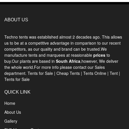
ABOUT US
Techno tents
was established almost 2 decades ago. This allows
us to be at a competitive advantage in comparison to our recent
competitors, as our quality and brand can be trusted.We
manufacture tents and marquees at reasionable
prices
to
buy.Our plants are based in
South Africa
,however, We deliver
the whole world.For more info please contact our Sales
department.
Tents for Sale
|
Cheap Tents
|
Tents Online
|
Tent
|
Tents for Sale
QUICK LINK
Home
About Us
Gallery