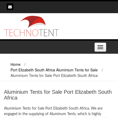
Skip
to
content
Toggle
navigation
Home
/
Port Elizabeth South Africa Aluminium Tents for Sale
/
Aluminium Tents for Sale Port Elizabeth South Africa
Aluminium Tents for Sale Port Elizabeth South
Africa
Aluminium Tents for Sale Port Elizabeth South Africa, We are
engaged in the supplying of Aluminum Tents, which is highly