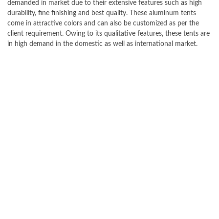
demanded in market due to their extensive features such as high
durability, fine finishing and best quality. These aluminum tents
come in attractive colors and can also be customized as per the
client requirement. Owing to its qualitative features, these tents are
in high demand in the domestic as well as international market.