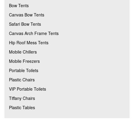
Bow Tents
Canvas Bow Tents
Safari Bow Tents
Canvas Arch Frame Tents
Hip Roof Mess Tents
Mobile Chillers
Mobile Freezers
Portable Toilets
Plastic Chairs
VIP Portable Toilets
Tiffany Chairs
Plastic Tables