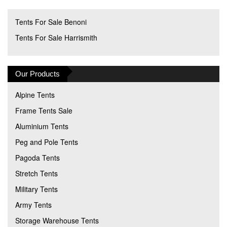
Tents For Sale Benoni
Tents For Sale Harrismith
Our Products
Alpine Tents
Frame Tents Sale
Aluminium Tents
Peg and Pole Tents
Pagoda Tents
Stretch Tents
Military Tents
Army Tents
Storage Warehouse Tents