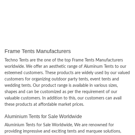
Frame Tents Manufacturers
Techno Tents are the one of the top Frame Tents Manufacturers
worldwide. We offer an aesthetic range of Aluminum Tents to our
esteemed customers. These products are widely used by our valued
customers for organizing outdoor party tents, event tents and
wedding tents. Our product range is available in various sizes,
shapes and can be customized as per the requirement of our
valuable customers. In addition to this, our customers can avail
these products at affordable market prices.
Aluminium Tents for Sale Worldwide
Aluminium Tents for Sale Worldwide, We are renowned for
providing impressive and exciting tents and marquee solutions,