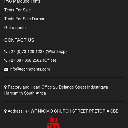
PVC Marquee Tents
Tents For Sale
Tents For Sale Durban
Get a quote
CONTACT US
+27 (0)73 129 1227 (Whatsapp)
+27 087 056 2562 (Office)
info@technotents.com
Factory and Head Office
23 Delange Street Industriqwa
Harrismith South Africa
Address:
47 WF NKOMO CHURCH STREET PRETORIA CBD